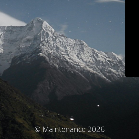
© Maintenance 2026