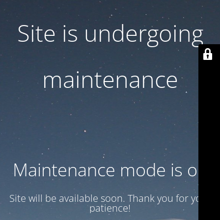
Site is undergoing
maintenance
Maintenance mode is on
Site will be available soon. Thank you for your
patience!