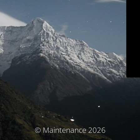
© Maintenance 2026