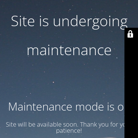
Site is undergoing
maintenance
Maintenance mode is on
Site will be available soon. Thank you for your
patience!